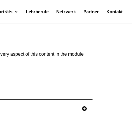
rträts
Lehrberufe
Netzwerk
Partner
Kontakt
every aspect of this content in the module