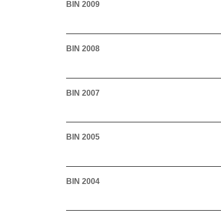
BIN 2009
BIN 2008
BIN 2007
BIN 2005
BIN 2004