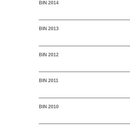
BIN 2014
BIN 2013
BIN 2012
BIN 2011
BIN 2010