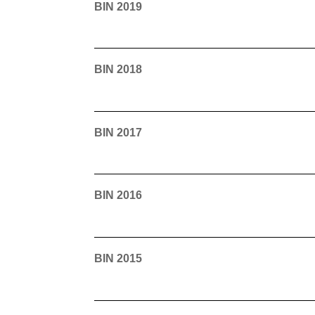
BIN 2019
BIN 2018
BIN 2017
BIN 2016
BIN 2015