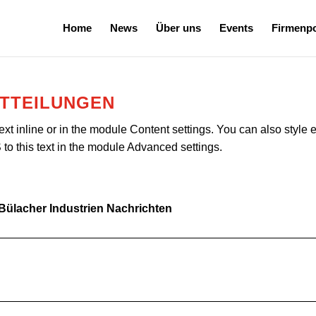
Home
News
Über uns
Events
Firmenpo
ITTEILUNGEN
ext inline or in the module Content settings. You can also style 
o this text in the module Advanced settings.
 Bülacher Industrien Nachrichten