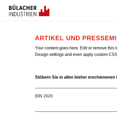
ARTIKEL UND PRESSEM
Your content goes here. Edit or remove this t
Design settings and even apply custom CSS t
Stöbern Sie in allen bisher erschienenen
BIN 2020